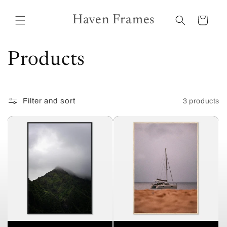
Skip to
content
Haven Frames
Cart
C
Products
o
Filter and sort
3 products
l
l
e
c
t