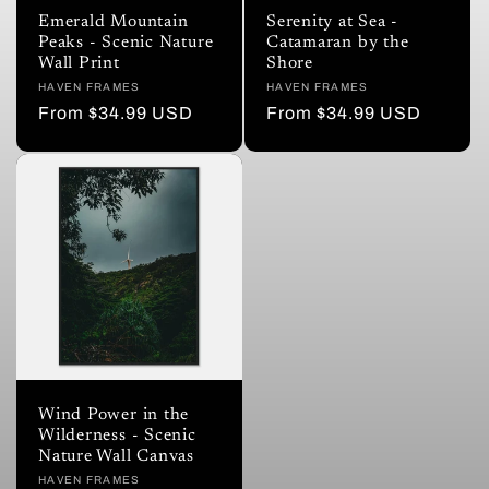
i
Emerald Mountain
Serenity at Sea -
Peaks - Scenic Nature
Catamaran by the
o
Wall Print
Shore
Vendor:
HAVEN FRAMES
Vendor:
HAVEN FRAMES
n
Regular
From $34.99 USD
Regular
From $34.99 USD
price
price
:
Wind Power in the
Wilderness - Scenic
Nature Wall Canvas
Vendor:
HAVEN FRAMES