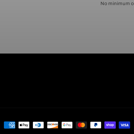
No minimum or
Payment
methods