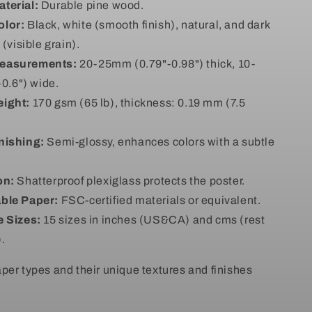
terial:
Durable pine wood.
olor:
Black, white (smooth finish), natural, and dark
visible grain).
easurements:
20-25mm (0.79"-0.98") thick, 10-
0.6") wide.
ight:
170 gsm (65 lb), thickness: 0.19 mm (7.5
nishing:
Semi-glossy, enhances colors with a subtle
on:
Shatterproof plexiglass protects the poster.
ble Paper:
FSC-certified materials or equivalent.
e Sizes:
15 sizes in inches (US&CA) and cms (rest
).
per types and their unique textures and finishes