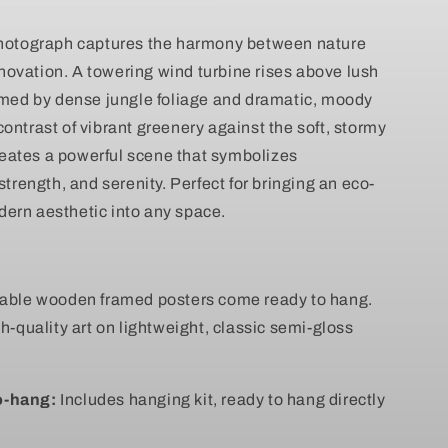
Scenic
Nature
photograph captures the harmony between nature
Wall
ovation. A towering wind turbine rises above lush
Canvas
ramed by dense jungle foliage and dramatic, moody
ontrast of vibrant greenery against the soft, stormy
eates a powerful scene that symbolizes
 strength, and serenity. Perfect for bringing an eco-
ern aesthetic into any space.
rable wooden framed posters come ready to hang.
gh-quality art on lightweight, classic semi-gloss
o-hang:
Includes hanging kit, ready to hang directly