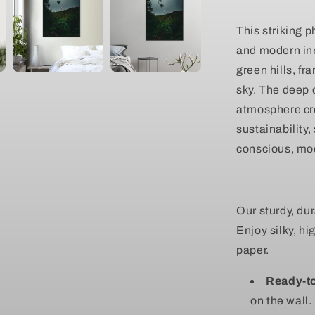
Scenic
Nature
This striking 
Wall
and modern inn
Canvas
green hills, f
sky. The deep c
atmosphere cr
sustainability,
conscious, mod
Our sturdy, du
Enjoy silky, hi
paper.
Ready-t
on the wall.