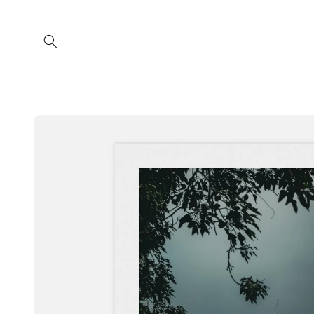
Skip to
content
Skip to
product
information