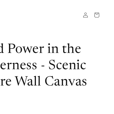
Log
Cart
in
 Power in the
erness - Scenic
re Wall Canvas