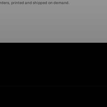
ders, printed and shipped on demand.