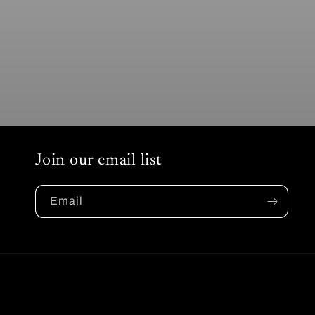
Join our email list
Email