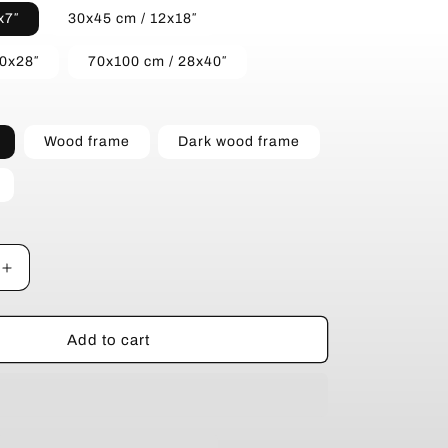
x7″
30x45 cm / 12x18″
20x28″
70x100 cm / 28x40″
Wood frame
Dark wood frame
Increase
quantity
for
Wind
Add to cart
Power
in
the
Wilderness
-