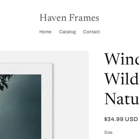
Haven Frames
Home
Catalog
Contact
Wind
Wild
Natu
Regular
$34.99 USD
price
Size