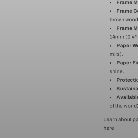
Frame Ma
Frame C
brown wood (
Frame M
14mm (0.4"-
Paper We
mils).
Paper Fi
shine.
Protecti
Sustaina
Availabl
of the world
Learn about pa
here
.